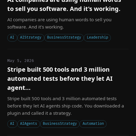
to sell you software. And it's working.
AI companies are using human words to sell you
software. And it's working.
AI
AIStrategy
BusinessStrategy
Leadership
May 5, 2026
Stripe built 500 tools and 3 million
automated tests before they let AI
agent...
Stripe built 500 tools and 3 million automated tests
before they let AI agents ship code. You downloaded a
plugin and called it a strategy.
AI
AIAgents
BusinessStrategy
Automation