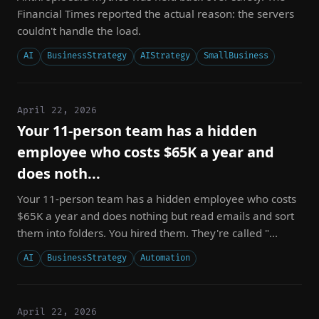
Financial Times reported the actual reason: the servers
couldn't handle the load.
AI
BusinessStrategy
AIStrategy
SmallBusiness
April 22, 2026
Your 11-person team has a hidden
employee who costs $65K a year and
does noth...
Your 11-person team has a hidden employee who costs
$65K a year and does nothing but read emails and sort
them into folders. You hired them. They're called "...
AI
BusinessStrategy
Automation
April 22, 2026