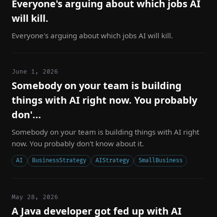
Everyone's arguing about which jobs AI
will kill.
Everyone's arguing about which jobs AI will kill.
June 1, 2026
Somebody on your team is building
things with AI right now. You probably
don'...
Somebody on your team is building things with AI right
now. You probably don't know about it.
AI
BusinessStrategy
AIStrategy
SmallBusiness
May 28, 2026
A Java developer got fed up with AI