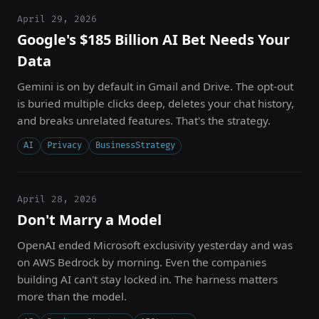
April 29, 2026
Google's $185 Billion AI Bet Needs Your
Data
Gemini is on by default in Gmail and Drive. The opt-out
is buried multiple clicks deep, deletes your chat history,
and breaks unrelated features. That's the strategy.
AI
Privacy
BusinessStrategy
April 28, 2026
Don't Marry a Model
OpenAI ended Microsoft exclusivity yesterday and was
on AWS Bedrock by morning. Even the companies
building AI can't stay locked in. The harness matters
more than the model.