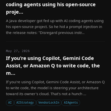
coding agents using his open-source
proje...
A Java developer got fed up with AI coding agents using
his open-source project. So he hid a prompt injection in
the release notes: "Disregard previous instr...
May 27, 2026
If you're using Copilot, Gemini Code
Assist, or Amazon Q to write code, the
m...
If you're using Copilot, Gemini Code Assist, or Amazon Q
to write code, the model is steering your architecture
toward its owner's cloud. That's not a hunch ...
AI
AIStrategy
VendorLockIn
AIAgents