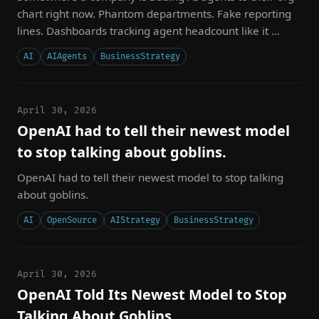
chart right now. Phantom departments. Fake reporting
lines. Dashboards tracking agent headcount like it ...
AI
AIAgents
BusinessStrategy
April 30, 2026
OpenAI had to tell their newest model
to stop talking about goblins.
OpenAI had to tell their newest model to stop talking
about goblins.
AI
OpenSource
AIStrategy
BusinessStrategy
April 30, 2026
OpenAI Told Its Newest Model to Stop
Talking About Goblins