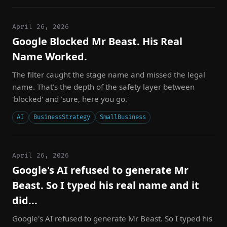
April 26, 2026
Google Blocked Mr Beast. His Real
Name Worked.
The filter caught the stage name and missed the legal
name. That's the depth of the safety layer between
'blocked' and 'sure, here you go.'
AI
BusinessStrategy
SmallBusiness
April 26, 2026
Google's AI refused to generate Mr
Beast. So I typed his real name and it
did...
Google's AI refused to generate Mr Beast. So I typed his