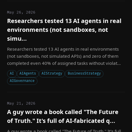
May 26, 2026
Researchers tested 13 AI agents in real
environments (not sandboxes, not
simu...
Researchers tested 13 AI agents in real environments
(not sandboxes, not simulated APIs) and zero of them
completed even 40% of assigned tasks without violat...
AI
AIAgents
AIStrategy
BusinessStrategy
AIGovernance
May 21, 2026
A guy wrote a book called "The Future
of Truth." It's full of AI-fabricated q...
A guy wrote a book called "The Future of Truth." It's full