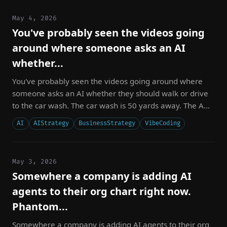
May 4, 2026
You've probably seen the videos going
around where someone asks an AI
whether...
You've probably seen the videos going around where
someone asks an AI whether they should walk or drive
to the car wash. The car wash is 50 yards away. The A...
AI
AIStrategy
BusinessStrategy
VibeCoding
May 3, 2026
Somewhere a company is adding AI
agents to their org chart right now.
Phantom...
Somewhere a company is adding AI agents to their org