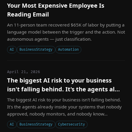
Your Most Expensive Employee Is
Reading Email
An 11-person team recovered $65K of labor by putting a
language model between the trigger and the action. Not
autonomous agents — just classification.
AI
BusinessStrategy
Automation
April 21, 2026
The biggest AI risk to your business
isn't falling behind. It's the agents al...
The biggest AI risk to your business isn't falling behind.
It's the agents already inside your systems that nobody
approved, nobody monitors, and nobody know...
AI
BusinessStrategy
Cybersecurity