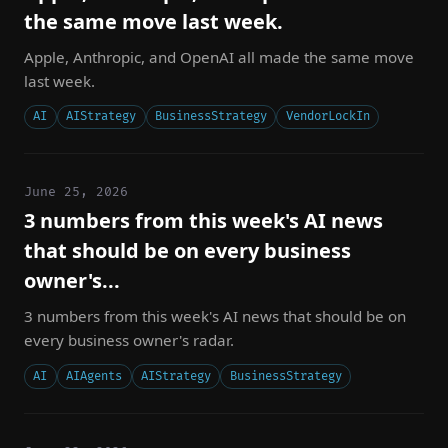
the same move last week.
Apple, Anthropic, and OpenAI all made the same move
last week.
AI
AIStrategy
BusinessStrategy
VendorLockIn
June 25, 2026
3 numbers from this week's AI news
that should be on every business
owner's...
3 numbers from this week's AI news that should be on
every business owner's radar.
AI
AIAgents
AIStrategy
BusinessStrategy