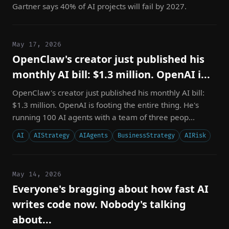
Gartner says 40% of AI projects will fail by 2027.
May 17, 2026
OpenClaw's creator just published his
monthly AI bill: $1.3 million. OpenAI i...
OpenClaw's creator just published his monthly AI bill:
$1.3 million. OpenAI is footing the entire thing. He's
running 100 AI agents with a team of three peop...
AI
AIStrategy
AIAgents
BusinessStrategy
AIRisk
May 14, 2026
Everyone's bragging about how fast AI
writes code now. Nobody's talking
about...