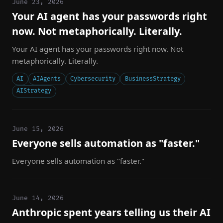
June 23, 2026
Your AI agent has your passwords right
now. Not metaphorically. Literally.
Your AI agent has your passwords right now. Not
metaphorically. Literally.
AI
AIAgents
Cybersecurity
BusinessStrategy
AIStrategy
June 15, 2026
Everyone sells automation as "faster."
Everyone sells automation as "faster."
June 14, 2026
Anthropic spent years telling us their AI