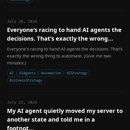
July 26, 2026
Everyone's racing to hand AI agents the
decisions. That's exactly the wrong...
Everyone's racing to hand AI agents the decisions. That's
exactly the wrong thing to automate. (Give me two
minutes.)
AI
AIAgents
Automation
AIStrategy
BusinessStrategy
July 22, 2026
My AI agent quietly moved my server to
another state and told me in a
footnot...