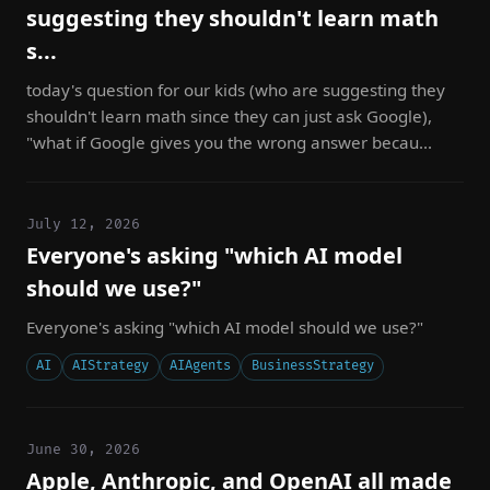
suggesting they shouldn't learn math
s...
today's question for our kids (who are suggesting they
shouldn't learn math since they can just ask Google),
"what if Google gives you the wrong answer becau...
July 12, 2026
Everyone's asking "which AI model
should we use?"
Everyone's asking "which AI model should we use?"
AI
AIStrategy
AIAgents
BusinessStrategy
June 30, 2026
Apple, Anthropic, and OpenAI all made