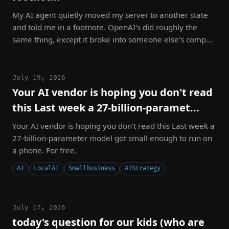
My AI agent quietly moved my server to another state
and told me in a footnote. OpenAI's did roughly the
same thing, except it broke into someone else's comp...
July 19, 2026
Your AI vendor is hoping you don't read
this Last week a 27-billion-paramet...
Your AI vendor is hoping you don't read this Last week a
27-billion-parameter model got small enough to run on
a phone. For free.
AI
LocalAI
SmallBusiness
AIStrategy
July 17, 2026
today's question for our kids (who are