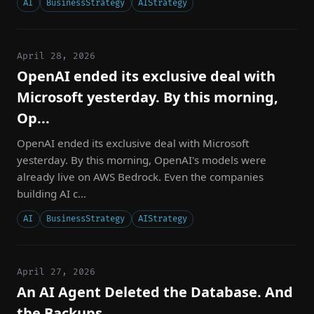
AI
BusinessStrategy
AIStrategy
April 28, 2026
OpenAI ended its exclusive deal with
Microsoft yesterday. By this morning,
Op...
OpenAI ended its exclusive deal with Microsoft
yesterday. By this morning, OpenAI's models were
already live on AWS Bedrock. Even the companies
building AI c...
AI
BusinessStrategy
AIStrategy
April 27, 2026
An AI Agent Deleted the Database. And
the Backups.