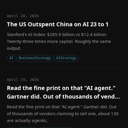
April 20, 2026
The US Outspent China on AI 23 to 1
Stanford's AI Index: $285.9 billion vs $12.4 billion.
Twenty-three times more capital. Roughly the same
output.
AI
BusinessStrategy
AIStrategy
April 19, 2026
Read the fine print on that "AI agent."
Gartner did. Out of thousands of vend...
Read the fine print on that "AI agent." Gartner did. Out
of thousands of vendors claiming to sell one, about 130
are actually agentic.