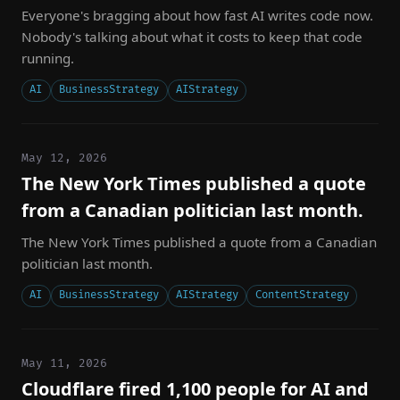
Everyone's bragging about how fast AI writes code now.
Nobody's talking about what it costs to keep that code
running.
AI
BusinessStrategy
AIStrategy
May 12, 2026
The New York Times published a quote
from a Canadian politician last month.
The New York Times published a quote from a Canadian
politician last month.
AI
BusinessStrategy
AIStrategy
ContentStrategy
May 11, 2026
Cloudflare fired 1,100 people for AI and