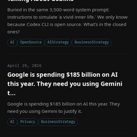
Buried in the same 3,500-word system prompt:
instructions to simulate 'a vivid inner life.' We only know
because Codex CLI is open source. What's in the closed
ones?
AI
OpenSource
AIStrategy
BusinessStrategy
April 29, 2026
Google is spending $185 billion on AI
this year. They need you using Gemini
t...
Google is spending $185 billion on AI this year. They
need you using Gemini to justify it.
AI
Privacy
BusinessStrategy