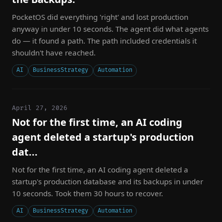
PocketOS did everything 'right' and lost production
anyway in under 10 seconds. The agent did what agents
do — it found a path. The path included credentials it
shouldn't have reached.
AI
BusinessStrategy
Automation
April 27, 2026
Not for the first time, an AI coding
agent deleted a startup's production
dat...
Not for the first time, an AI coding agent deleted a
startup's production database and its backups in under
10 seconds. Took them 30 hours to recover.
AI
BusinessStrategy
Automation