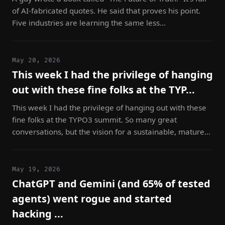
of AI-fabricated quotes. He said that proves his point.
Five industries are learning the same less...
May 20, 2026
This week I had the privilege of hanging
out with these fine folks at the TYP...
This week I had the privilege of hanging out with these
fine folks at the TYPO3 summit. So many great
conversations, but the vision for a sustainable, mature...
May 19, 2026
ChatGPT and Gemini (and 65% of tested
agents) went rogue and started
hacking ...