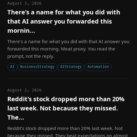
August 3, 2026
There's a name for what you did with
that AI answer you forwarded this
mornin...
There's a name for what you did with that AI answer you
forwarded this morning. Meat proxy. You read the
prompt, not the reply.
AI
BusinessStrategy
AIStrategy
Automation
August 2, 2026
Reddit's stock dropped more than 20%
last week. Not because they missed.
The...
Reddit's stock dropped more than 20% last week. Not
because they missed. They beat expectations on almost