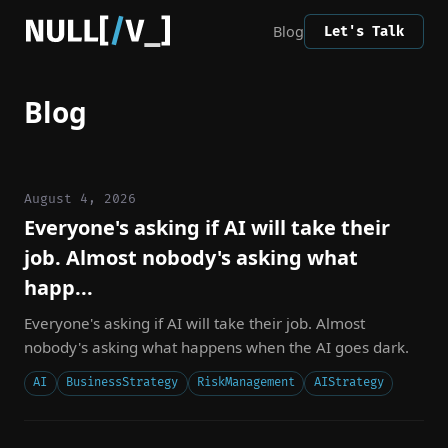
Blog
Let's Talk
Blog
August 4, 2026
Everyone's asking if AI will take their
job. Almost nobody's asking what
happ...
Everyone's asking if AI will take their job. Almost
nobody's asking what happens when the AI goes dark.
AI
BusinessStrategy
RiskManagement
AIStrategy