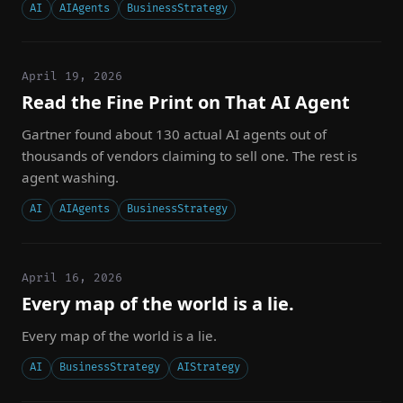
AI
AIAgents
BusinessStrategy
April 19, 2026
Read the Fine Print on That AI Agent
Gartner found about 130 actual AI agents out of
thousands of vendors claiming to sell one. The rest is
agent washing.
AI
AIAgents
BusinessStrategy
April 16, 2026
Every map of the world is a lie.
Every map of the world is a lie.
AI
BusinessStrategy
AIStrategy