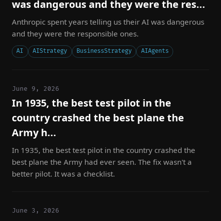
was dangerous and they were the res...
Anthropic spent years telling us their AI was dangerous
and they were the responsible ones.
AI
AIStrategy
BusinessStrategy
AIAgents
June 9, 2026
In 1935, the best test pilot in the
country crashed the best plane the
Army h...
In 1935, the best test pilot in the country crashed the
best plane the Army had ever seen. The fix wasn't a
better pilot. It was a checklist.
June 3, 2026