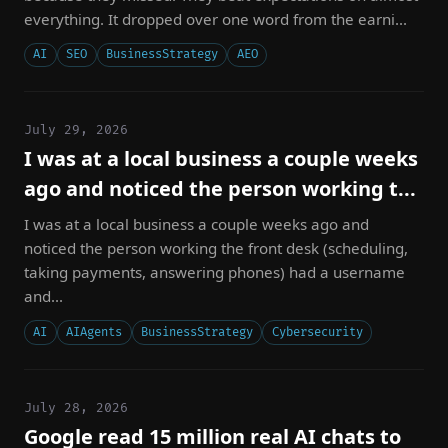
everything. It dropped over one word from the earni...
AI
SEO
BusinessStrategy
AEO
July 29, 2026
I was at a local business a couple weeks
ago and noticed the person working t...
I was at a local business a couple weeks ago and
noticed the person working the front desk (scheduling,
taking payments, answering phones) had a username
and...
AI
AIAgents
BusinessStrategy
Cybersecurity
July 28, 2026
Google read 15 million real AI chats to