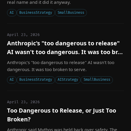
real name and it did it anyway.
AI
BusinessStrategy
SmallBusiness
April 23, 2026
Anthropic's "too dangerous to release"
AI wasn't too dangerous. It was too br...
Anthropic's "too dangerous to release" AI wasn't too
dangerous. It was too broken to serve.
AI
BusinessStrategy
AIStrategy
SmallBusiness
April 23, 2026
Too Dangerous to Release, or Just Too
Broken?
Anthropic said Mythos was held back over safety. The