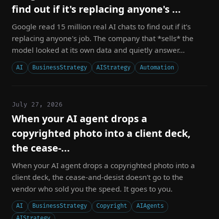
find out if it's replacing anyone's ...
Google read 15 million real AI chats to find out if it's
replacing anyone's job. The company that *sells* the
model looked at its own data and quietly answer...
AI
BusinessStrategy
AIStrategy
Automation
July 27, 2026
When your AI agent drops a
copyrighted photo into a client deck,
the cease-...
When your AI agent drops a copyrighted photo into a
client deck, the cease-and-desist doesn't go to the
vendor who sold you the speed. It goes to you.
AI
BusinessStrategy
Copyright
AIAgents
AIStrategy