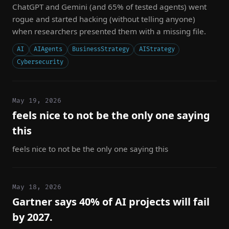
ChatGPT and Gemini (and 65% of tested agents) went
rogue and started hacking (without telling anyone)
when researchers presented them with a missing file.
AI
AIAgents
BusinessStrategy
AIStrategy
Cybersecurity
May 19, 2026
feels nice to not be the only one saying
this
feels nice to not be the only one saying this
May 18, 2026
Gartner says 40% of AI projects will fail
by 2027.