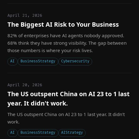
April 21, 2026
The Biggest AI Risk to Your Business
82% of enterprises have AI agents nobody approved.
68% think they have strong visibility. The gap between
those numbers is where your risk lives.
AI
BusinessStrategy
Cybersecurity
April 20, 2026
The US outspent China on AI 23 to 1 last
year. It didn't work.
The US outspent China on AI 23 to 1 last year. It didn't
work.
AI
BusinessStrategy
AIStrategy